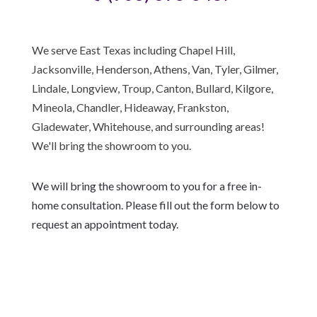
We serve East Texas including Chapel Hill,
Jacksonville, Henderson, Athens, Van, Tyler, Gilmer,
Lindale, Longview, Troup, Canton, Bullard, Kilgore,
Mineola, Chandler, Hideaway, Frankston,
Gladewater, Whitehouse, and surrounding areas!
We'll bring the showroom to you.
We will bring the showroom to you for a free in-
home consultation. Please fill out the form below to
request an appointment today.