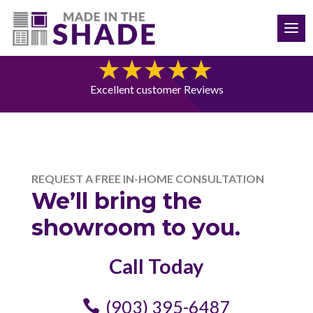
(903) 395-6487
Free Consultation
Excellent customer Reviews
REQUEST A FREE IN-HOME CONSULTATION
We’ll bring the
showroom to you.
Call Today
(903) 395-6487