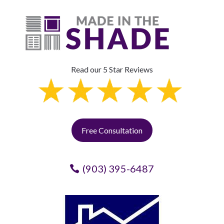
Read our 5 Star Reviews
Free Consultation
(903) 395-6487