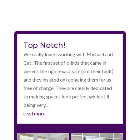
Top Notch!
We really loved working with Michael and
Cat! The first set of blinds that came in
weren’t the right exact size (not their fault)
and they insisted on replacing them for us
free of charge. They are clearly dedicated
to making spaces look perfect while still
being very...
read more