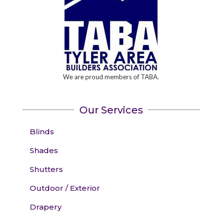
We are proud members of TABA.
Our Services
Blinds
Shades
Shutters
Outdoor / Exterior
Drapery