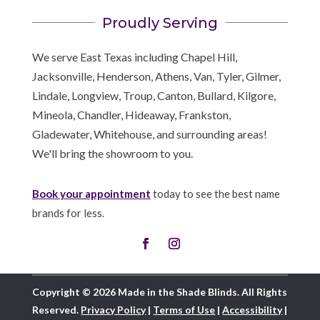
Proudly Serving
We serve East Texas including Chapel Hill,
Jacksonville, Henderson, Athens, Van, Tyler, Gilmer,
Lindale, Longview, Troup, Canton, Bullard, Kilgore,
Mineola, Chandler, Hideaway, Frankston,
Gladewater, Whitehouse, and surrounding areas!
We'll bring the showroom to you.
Book your appointment
today to see the best name
brands for less.
Copyright © 2026 Made in the Shade Blinds. All Rights
Reserved.
Privacy Policy
|
Terms of Use
|
Accessibility
|