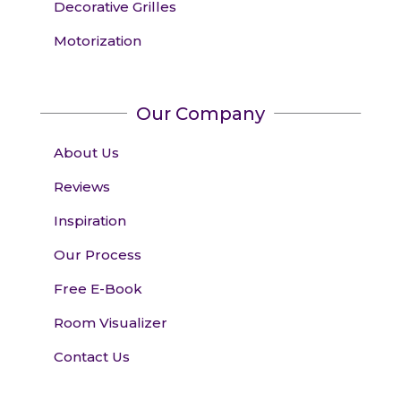
Decorative Grilles
Motorization
Our Company
About Us
Reviews
Inspiration
Our Process
Free E-Book
Room Visualizer
Contact Us