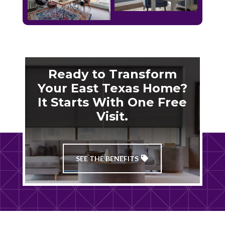
Ready to Transform
Your East Texas Home?
It Starts With One Free
Visit.
SEE THE BENEFITS