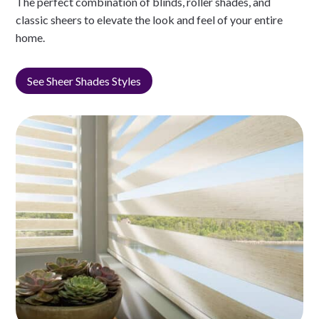
The perfect combination of blinds, roller shades, and
classic sheers to elevate the look and feel of your entire
home.
See Sheer Shades Styles