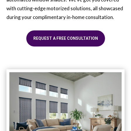
with cutting-edge motorized solutions, all showcased
during your complimentary in-home consultation.
REQUEST A FREE CONSULTATION