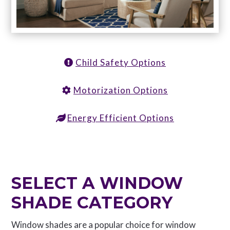
Child Safety Options
Motorization Options
Energy Efficient Options
SELECT A WINDOW
SHADE CATEGORY
Window shades are a popular choice for window