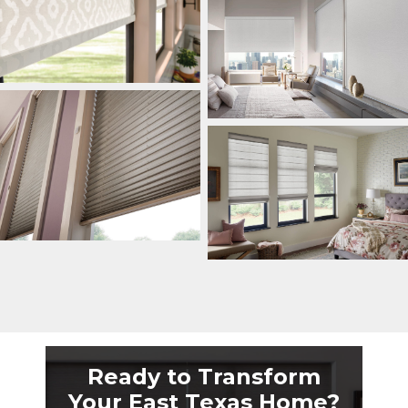
Ready to Transform
Your East Texas Home?