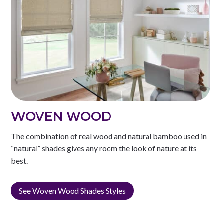
WOVEN WOOD
The combination of real wood and natural bamboo used in
“natural” shades gives any room the look of nature at its
best.
See Woven Wood Shades Styles