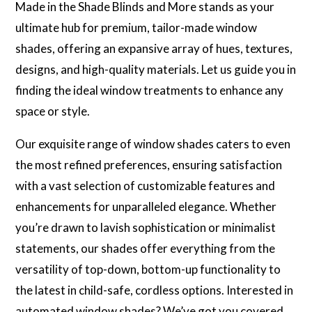
Made in the Shade Blinds and More stands as your
ultimate hub for premium, tailor-made window
shades, offering an expansive array of hues, textures,
designs, and high-quality materials. Let us guide you in
finding the ideal window treatments to enhance any
space or style.
Our exquisite range of window shades caters to even
the most refined preferences, ensuring satisfaction
with a vast selection of customizable features and
enhancements for unparalleled elegance. Whether
you’re drawn to lavish sophistication or minimalist
statements, our shades offer everything from the
versatility of top-down, bottom-up functionality to
the latest in child-safe, cordless options. Interested in
automated window shades? We’ve got you covered