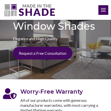
(903) 395-6487
Window Shades
Elegance and High Quality
Request a Free Consultation

Worry-Free Warranty
All of our products come with generous
manufacturer warranties, with most carrying a
limited lifetime warranty.