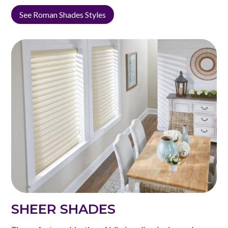
See Roman Shades Styles
SHEER SHADES