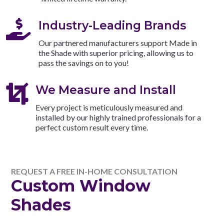

Industry-Leading Brands
Our partnered manufacturers support Made in
the Shade with superior pricing, allowing us to
pass the savings on to you!

We Measure and Install
Every project is meticulously measured and
installed by our highly trained professionals for a
perfect custom result every time.
REQUEST A FREE IN-HOME CONSULTATION
Custom Window
Shades