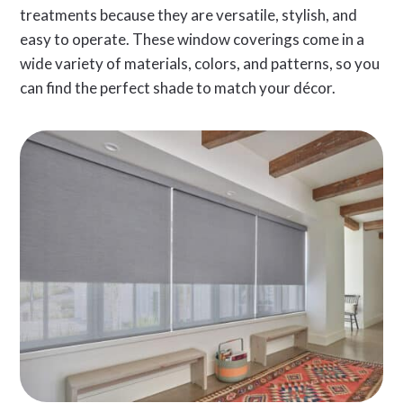
treatments because they are versatile, stylish, and
easy to operate. These window coverings come in a
wide variety of materials, colors, and patterns, so you
can find the perfect shade to match your décor.