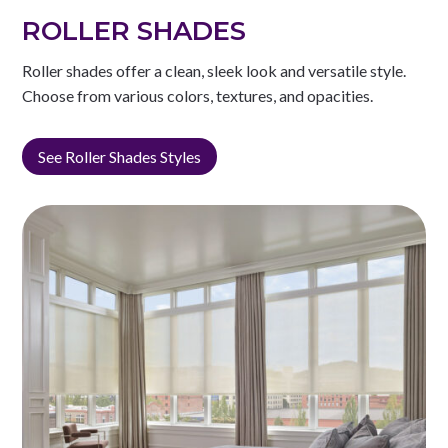
ROLLER SHADES
Roller shades offer a clean, sleek look and versatile style.
Choose from various colors, textures, and opacities.
See Roller Shades Styles