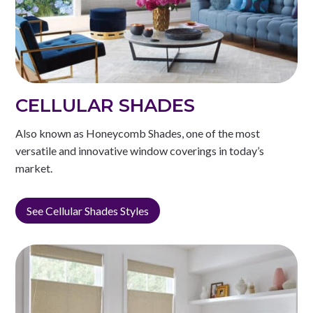
CELLULAR SHADES
Also known as Honeycomb Shades, one of the most
versatile and innovative window coverings in today’s
market.
See Cellular Shades Styles