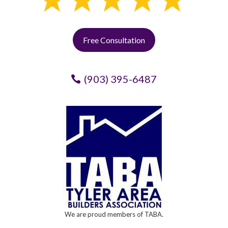
Free Consultation
(903) 395-6487
We are proud members of TABA.