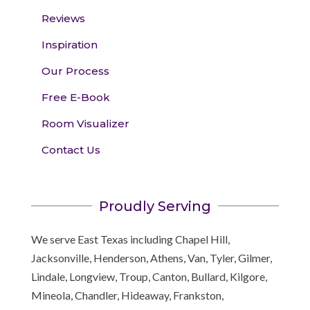
Reviews
Inspiration
Our Process
Free E-Book
Room Visualizer
Contact Us
Proudly Serving
We serve East Texas including Chapel Hill,
Jacksonville, Henderson, Athens, Van, Tyler, Gilmer,
Lindale, Longview, Troup, Canton, Bullard, Kilgore,
Mineola, Chandler, Hideaway, Frankston,