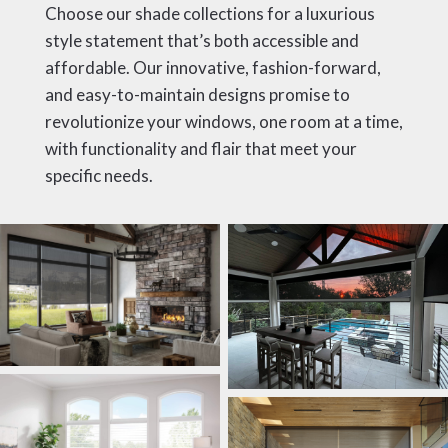
Choose our shade collections for a luxurious
style statement that’s both accessible and
affordable. Our innovative, fashion-forward,
and easy-to-maintain designs promise to
revolutionize your windows, one room at a time,
with functionality and flair that meet your
specific needs.