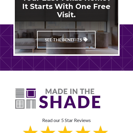
It Starts With One Free
Visit.
SEE THE BENEFITS
Read our 5 Star Reviews