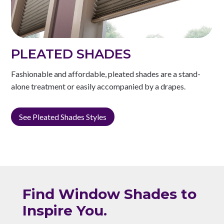
PLEATED SHADES
Fashionable and affordable, pleated shades are a stand-
alone treatment or easily accompanied by a drapes.
See Pleated Shades Styles
Find Window Shades to
Inspire You.