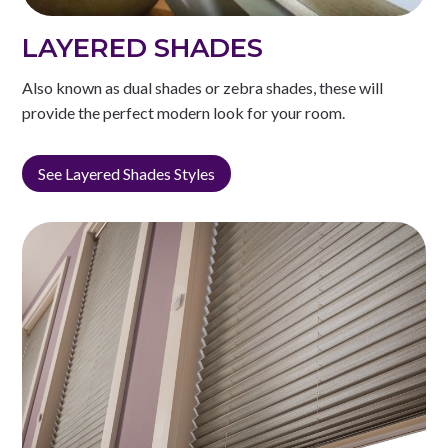
LAYERED SHADES
Also known as dual shades or zebra shades, these will
provide the perfect modern look for your room.
See Layered Shades Styles