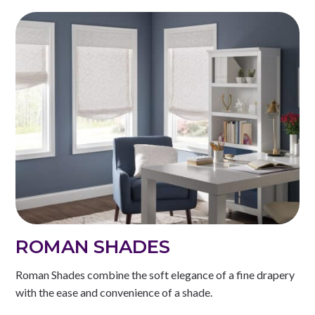
ROMAN SHADES
Roman Shades combine the soft elegance of a fine drapery
with the ease and convenience of a shade.