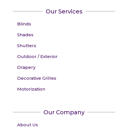
Our Services
Blinds
Shades
Shutters
Outdoor / Exterior
Drapery
Decorative Grilles
Motorization
Our Company
About Us