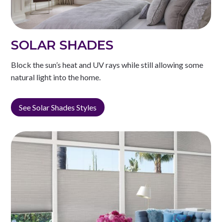
SOLAR SHADES
Block the sun’s heat and UV rays while still allowing some
natural light into the home.
See Solar Shades Styles